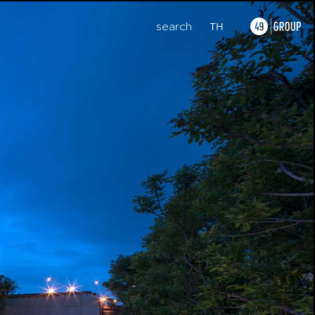
search
TH