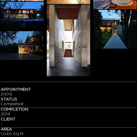
APPOINTMENT
2009
STATUS
Completed
COMPLETION
2014
CLIENT
-
AREA
1,040 SQ.M.