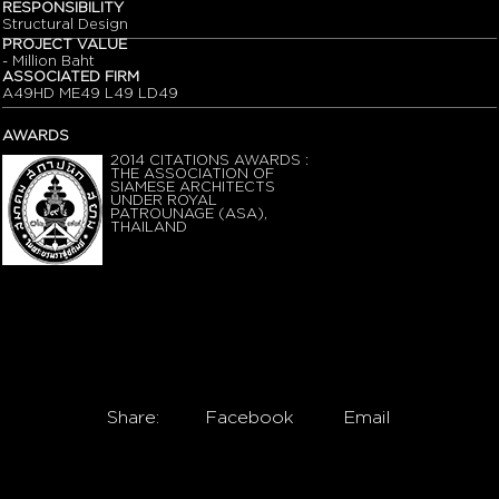
RESPONSIBILITY
Structural Design
PROJECT VALUE
- Million Baht
ASSOCIATED FIRM
A49HD ME49 L49 LD49
AWARDS
2014 CITATIONS AWARDS :
THE ASSOCIATION OF
SIAMESE ARCHITECTS
UNDER ROYAL
PATROUNAGE (ASA),
THAILAND
Share:
Facebook
Email