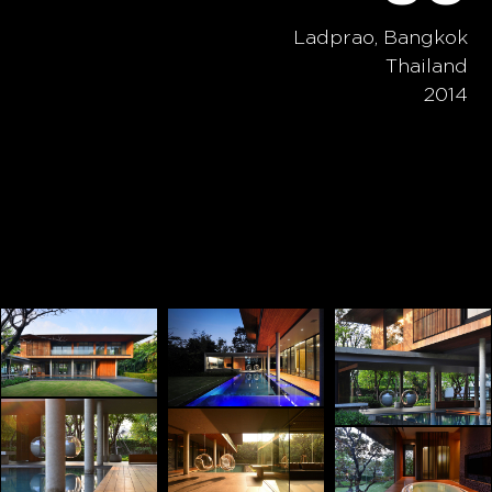
Ladprao, Bangkok
Thailand
2014