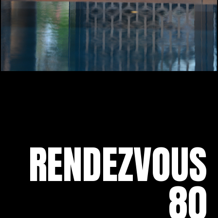
RENDEZVOUS
80