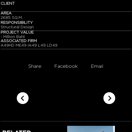
CLIENT
-
AREA
2685 SQ.M.
RESPONSIBILITY
Structural Design
PROJECT VALUE
- Million Baht
ASSOCIATED FIRM
A49HD ME49 IA49 L49 LD49
Share:
Facebook
Email