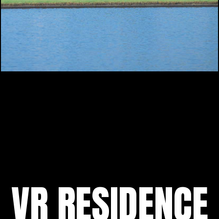
VR RESIDENCE