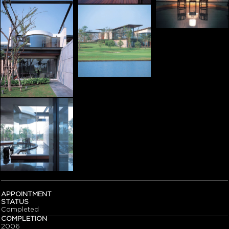
APPOINTMENT
STATUS
Completed
COMPLETION
2006