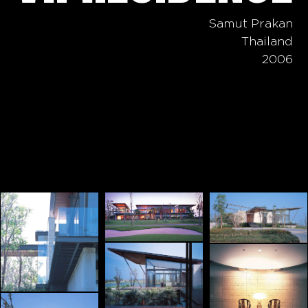
Samut Prakan
Thailand
2006