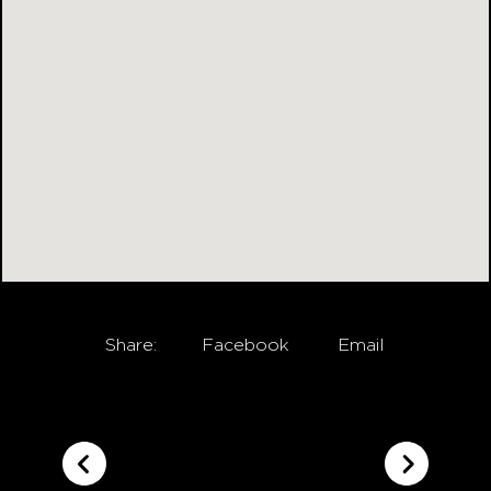
Share:
Facebook
Email