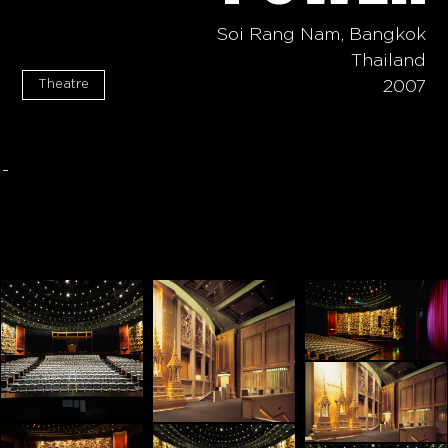
Soi Rang Nam, Bangkok
Thailand
Theatre
2007
-