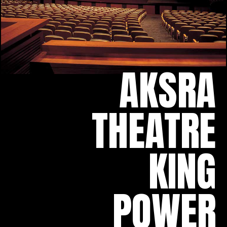
AKSRA
THEATRE
KING
POWER