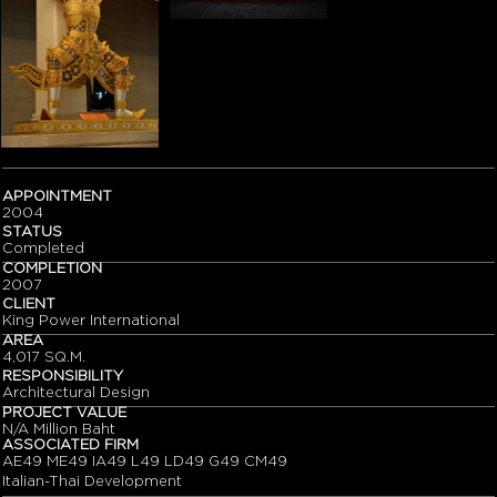
APPOINTMENT
2004
STATUS
Completed
COMPLETION
2007
CLIENT
King Power International
AREA
4,017 SQ.M.
RESPONSIBILITY
Architectural Design
PROJECT VALUE
N/A Million Baht
ASSOCIATED FIRM
AE49 ME49 IA49 L49 LD49 G49 CM49
Italian-Thai Development