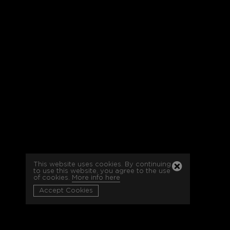
This website uses cookies. By continuing
to use this website, you agree to the use
of cookies.
More info here
Accept Cookies