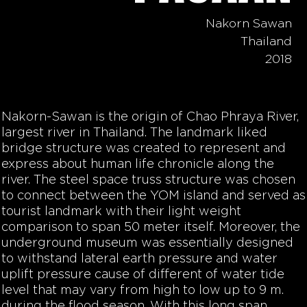
Nakorn Sawan
Thailand
2018
Nakorn-Sawan is the origin of Chao Phraya River,
largest river in Thailand. The landmark liked
bridge structure was created to represent and
express about human life chronicle along the
river. The steel space truss structure was chosen
to connect between the YOM island and served as
tourist landmark with their light weight
comparison to span 50 meter itself. Moreover, the
underground museum was essentially designed
to withstand lateral earth pressure and water
uplift pressure cause of different of water tide
level that may vary from high to low up to 9 m.
during the flood season. With this long span