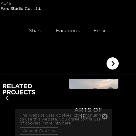
AE49
Fars Studio Co., Ltd.
Share:
Facebook
Email
RELATED
PROJECTS
‹
ARTS OF
THE…
This website uses cookies. By continuing
to use this website, you agree to the use
of cookies.
More info here
Accept Cookies