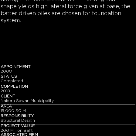
shape yields high lateral force given at base, the
batter driven piles are chosen for foundation
system.
APPOINTMENT
2008
STATUS
Completed
COMPLETION
2018
CLIENT
Nakorn Sawan Municipality
AREA
15,000 SQ.M.
RESPONSIBILITY
Structural Design
PROJECT VALUE
200 Million Baht
ASSOCIATED FIRM