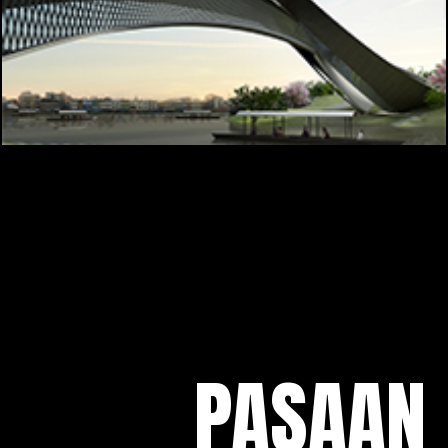
PASAAN