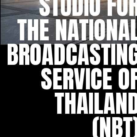
STUDIO FO
THE NATIONA
BROADCASTIN
SERVICE O
THAILAN
(NBT