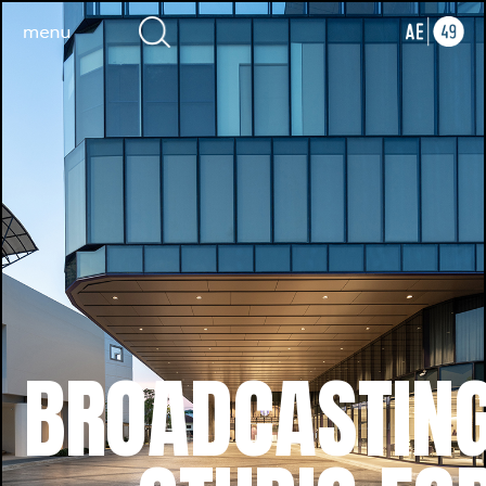
BROADCASTIN