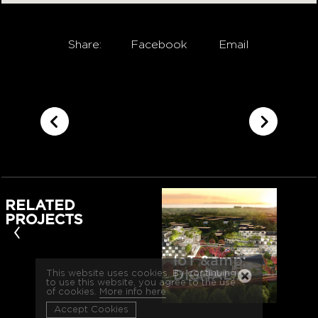
Share:
Facebook
Email
RELATED
PROJECTS
‹
IoT &amp;
DIGITAL…
This website uses cookies. By continuing
to use this website, you agree to the use
of cookies.
More info here
Accept Cookies