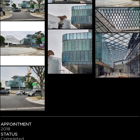
APPOINTMENT
2018
STATUS
Completed