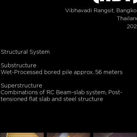
Vibhavadi Rangsit, Bangko
Thailan
202
Structural System
Substructure
Wet-Processed bored pile
approx. 56 meters
Superstructure
Combinations of RC
Beam-slab
system,
Post-
tensioned flat slab
and steel structure