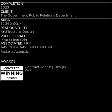
COMPLETION
2023
CLIENT
The Government Public Relations Department
AREA
32,360 SQ.M.
RESPONSIBILITY
Architectural Design
PROJECT VALUE
1,041 Million Baht
ASSOCIATED FIRM
A49 ME49 IA49 L49 LD49 G49
Rattana Acoustic
AWARDS
Contract Winning Design :
2018